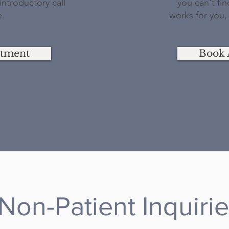
ntroductory call
you can't fi
e.
works for you,
ntment
Book 
Non-Patient Inquiri