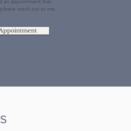
nd an appointment that
 please reach out to me.
Appointment
es