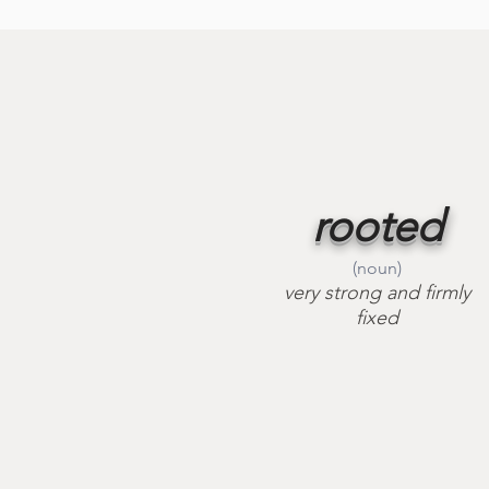
rooted
(noun)
very strong and firmly
fixed