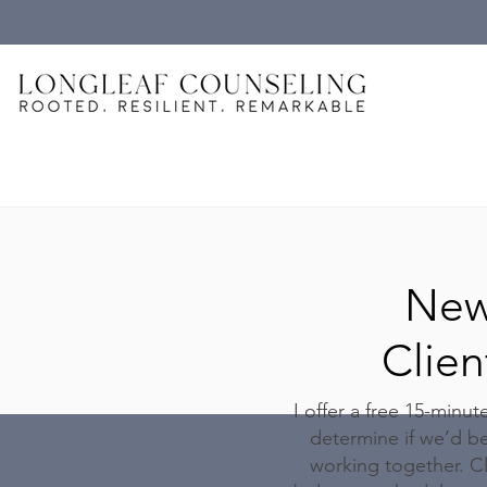
Ne
Clien
I offer a free 15-minut
determine if we’d be
working together. Cl