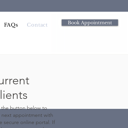
Book Appointment
FAQs
Contact
urrent
lients
 the button below to
 next appointment with
 secure online portal. If