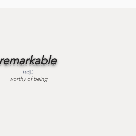
remarkable
(adj.)
worthy of being