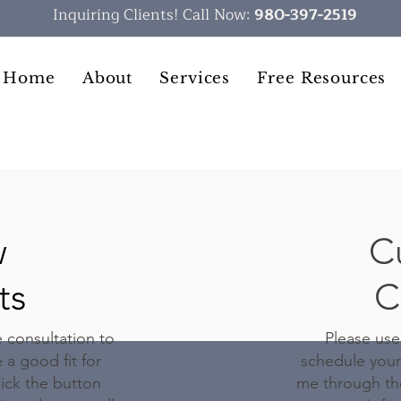
Inquiring Clients! Call Now:
980-397-2519
Home
About
Services
Free Resources
w
C
ts
C
e consultation to
Please use
 a good fit for
schedule your
ick the button
me through the