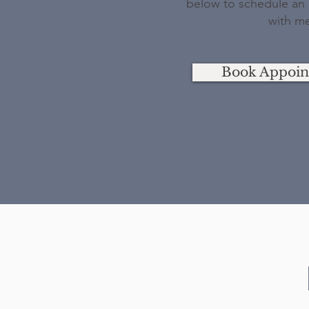
below to schedule an i
with m
Book Appoi