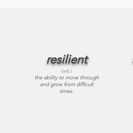
resilient
(adj.)
the ability to move through
and grow from difficult
times.