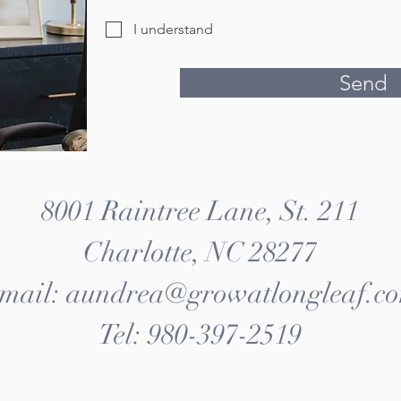
I understand
Send
8001 Raintree Lane, St. 211
Charlotte, NC 28277
mail: aundrea@growatlongleaf.c
Tel: 980-397-2519