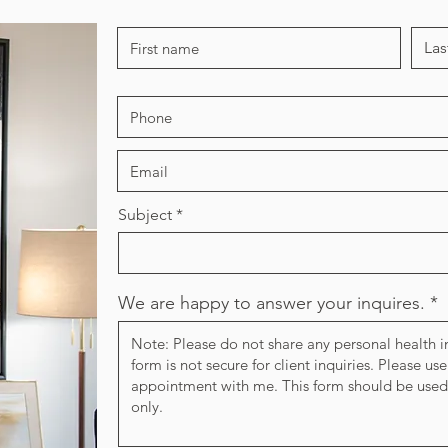
Subject
We are happy to answer your inquires.