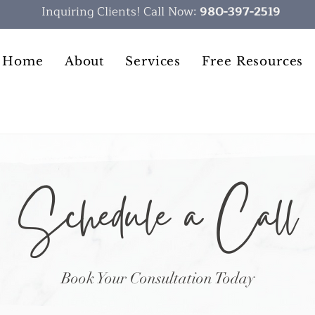
Inquiring Clients! Call Now:
980-397-2519
Home
About
Services
Free Resources
Schedule a Call
Book Your Consultation Today