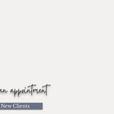
 an appointment
New Clients