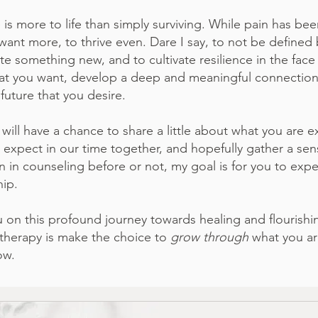
 more to life than simply surviving. While pain has been
to want more, to thrive even. Dare I say, to not be defin
te something new, and to cultivate resilience in the face 
hat you want, develop a deep and meaningful connection w
future that you desire.
 will have a chance to share a little about what you are exp
xpect in our time together, and hopefully gather a sense
in counseling before or not, my goal is for you to expe
hip.
ou on this profound journey towards healing and flourish
n therapy is make the choice to
grow through
what you ar
ow.