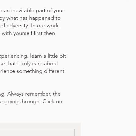
 an inevitable part of your
ed by what has happened to
of adversity. In our work
ith yourself first then
eriencing, learn a little bit
 that I truly care about
rience something different
ing. Always remember, the
e going through. Click on