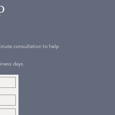
p
 minute consultation to help
siness days.