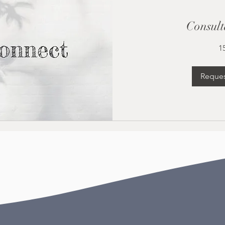
Consult
1
Reques