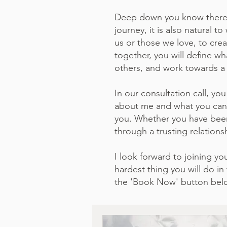
Deep down you know there is
journey, it is also natural 
us or those we love, to crea
together, you will define w
others, and work towards a 
In our consultation call, you
about me and what you can e
you. Whether you have been 
through a trusting relations
I look forward to joining y
hardest thing you will do i
the 'Book Now' button bel