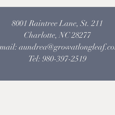
8001 Raintree Lane, St. 211
Charlotte, NC 28277
mail: aundrea@growatlongleaf.c
Tel: 980-397-2519