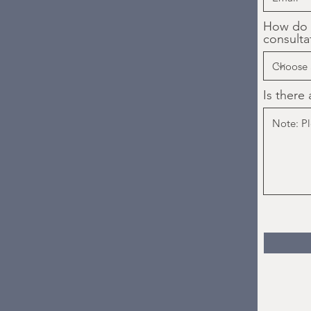
How do y
consulta
Is there