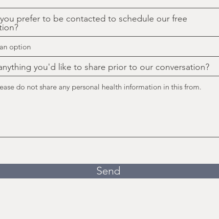
ou prefer to be contacted to schedule our free
tion?
 anything you'd like to share prior to our conversation?
Send