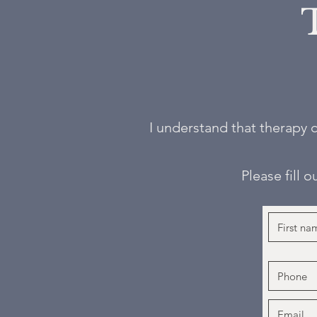
I understand that therapy c
Please fill 