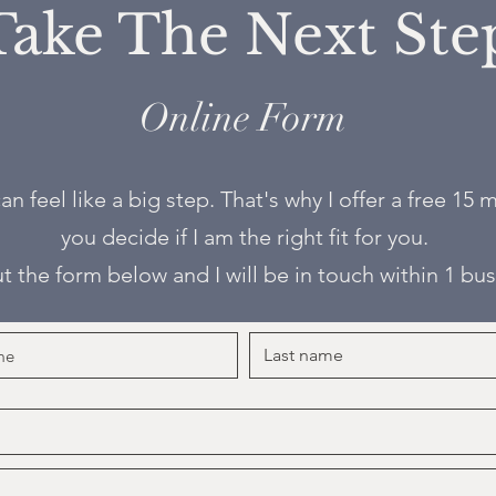
Take The Next Ste
Online Form
an feel like a big step. That's why I offer a free 15
you decide if I am the right fit for you.
out the form below and I will be in touch within 1 bu