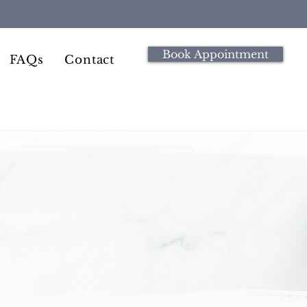
Book Appointment
FAQs
Contact