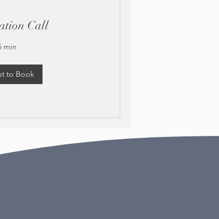
ation Call
5 min
t to Book